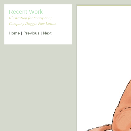
Recent Work
Illustration for Soapy Soap
Company Doggie Paw Lotion
Home
|
Previous
|
Next