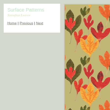
Surface Patterns
Sassafras Leaves
Home
|
Previous
|
Next