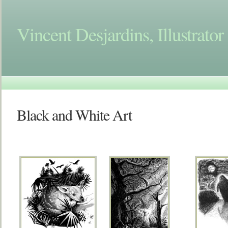
Vincent Desjardins, Illustrator
Black and White Art