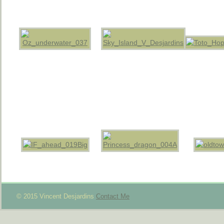
© 2015 Vincent Desjardins
Contact Me